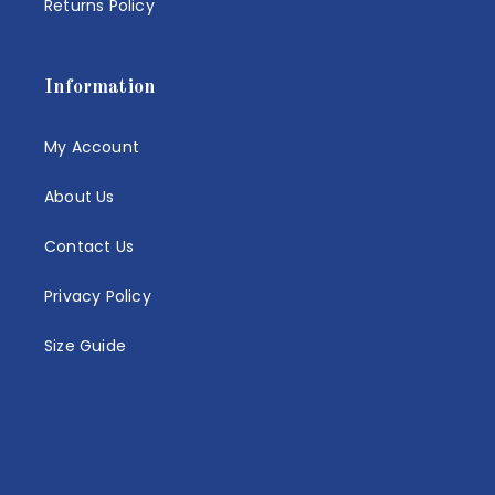
Returns Policy
Information
My Account
About Us
Contact Us
Privacy Policy
Size Guide