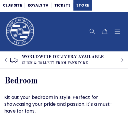
Skip to
CLUB SITE
ROYALS TV
TICKETS
STORE
content
Cart
WORLDWIDE DELIVERY AVAILABLE
CLICK & COLLECT FROM FANSTORE
C
Bedroom
o
Kit out your bedroom in style. Perfect for
l
showcasing your pride and passion, it's a must-
have for fans.
l
e