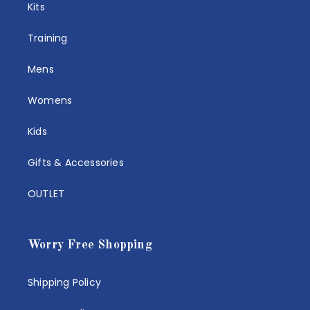
Kits
Training
Mens
Womens
Kids
Gifts & Accessories
OUTLET
Worry Free Shopping
Shipping Policy