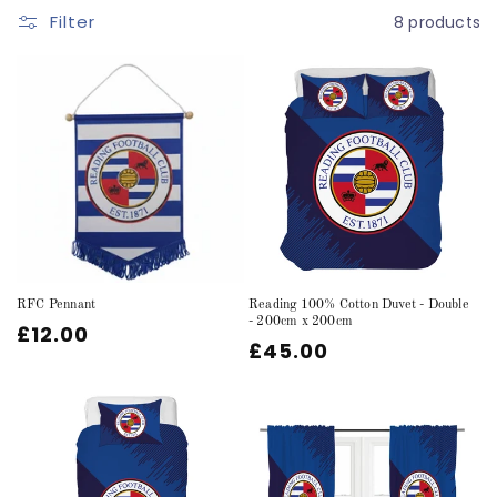
Filter
8 products
c
t
i
o
n
:
RFC Pennant
Reading 100% Cotton Duvet - Double
- 200cm x 200cm
Regular
£12.00
Regular
£45.00
price
price