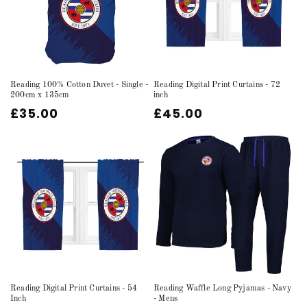
Reading 100% Cotton Duvet - Single -
Reading Digital Print Curtains - 72
200cm x 135cm
inch
Regular
£35.00
Regular
£45.00
price
price
Reading Digital Print Curtains - 54
Reading Waffle Long Pyjamas - Navy
Inch
- Mens