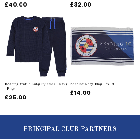
Regular
£40.00
Regular
£32.00
price
price
Reading Waffle Long Pyjamas - Navy
Reading Mega Flag - 5x3ft
- Boys
Regular
£14.00
Regular
£25.00
price
price
PRINCIPAL CLUB PARTNERS