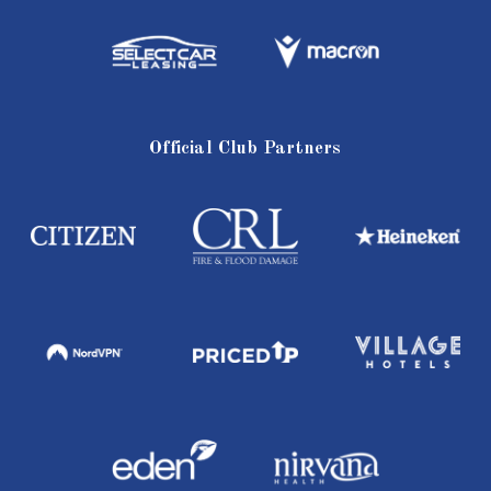
Official Club Partners