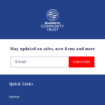
Stay updated on sales, new items and more
Email
SUBSCRIBE
Quick Links
Home