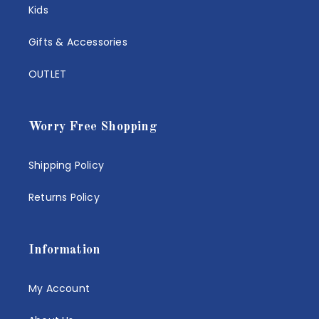
Kids
Gifts & Accessories
OUTLET
Worry Free Shopping
Shipping Policy
Returns Policy
Information
My Account