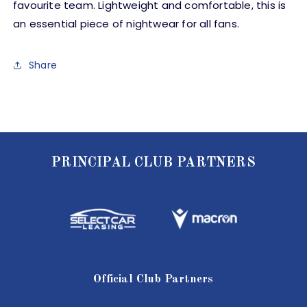
favourite team. Lightweight and comfortable, this is
an essential piece of nightwear for all fans.
Share
PRINCIPAL CLUB PARTNERS
Official Club Partners