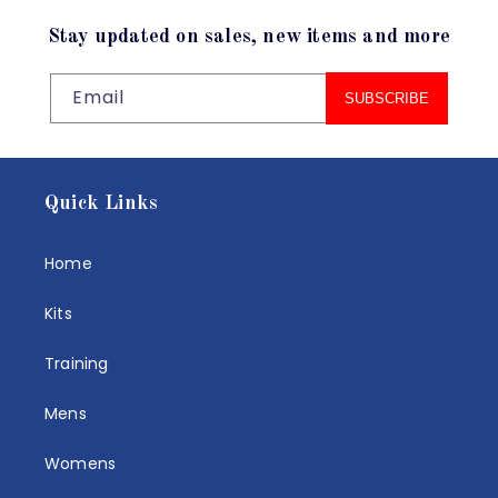
Stay updated on sales, new items and more
Email
SUBSCRIBE
Quick Links
Home
Kits
Training
Mens
Womens