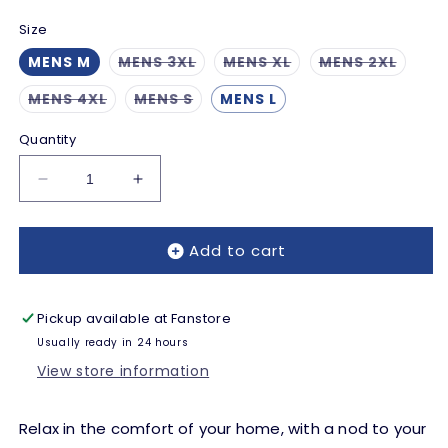
Size
Variant
Variant
Varia
MENS M
MENS 3XL
MENS XL
MENS 2XL
sold
sold
sold
out
out
out
Variant
Variant
MENS 4XL
MENS S
MENS L
or
or
or
sold
sold
unavailable
unavailable
unava
out
out
Quantity
or
or
unavailable
unavailable
Decrease
Increase
quantity
quantity
for
for
Add to cart
Reading
Reading
Waffle
Waffle
Long
Long
Pyjamas
Pyjamas
Pickup available at
Fanstore
-
-
Usually ready in 24 hours
Navy
Navy
View store information
-
-
Mens
Mens
Relax in the comfort of your home, with a nod to your