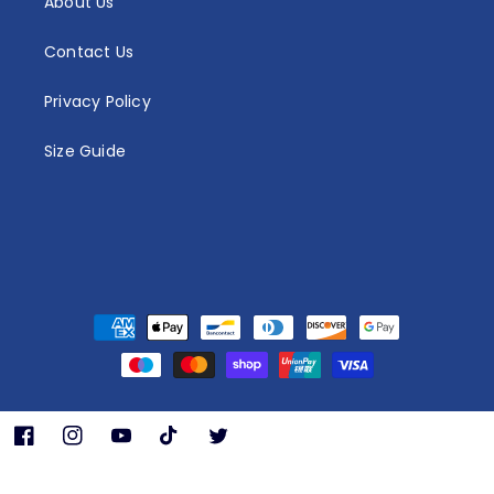
About Us
Contact Us
Privacy Policy
Size Guide
Payment
methods
Facebook
Instagram
YouTube
TikTok
Twitter