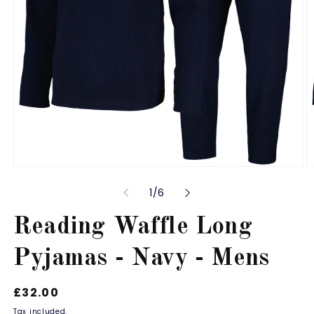
Open
O
media
m
of
1
/
6
1
2
in
in
modal
m
Reading Waffle Long
Pyjamas - Navy - Mens
Regular
£32.00
price
Tax included.