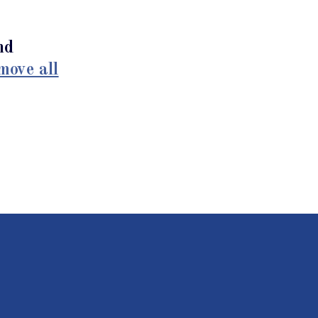
nd
move all