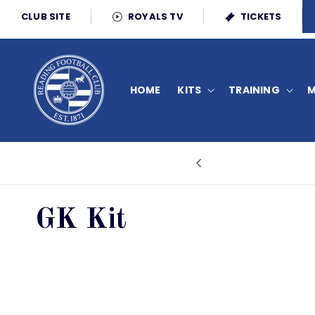
Skip to
CLUB SITE
ROYALS TV
TICKETS
content
HOME
KITS
TRAINING
M
C
GK Kit
o
l