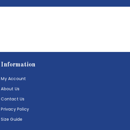
Information
My Account
About Us
Contact Us
Privacy Policy
Size Guide