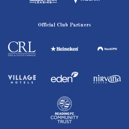
Official Club Partners