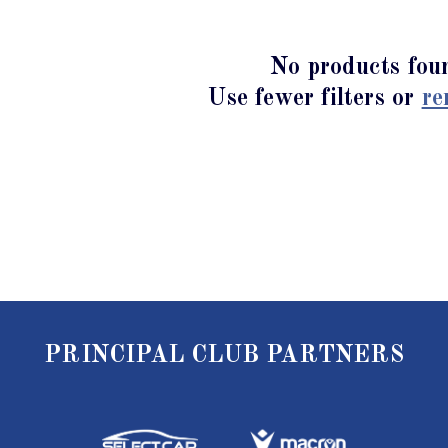
No products fou
Use fewer filters or
re
PRINCIPAL CLUB PARTNERS