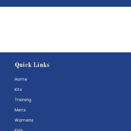
Quick Links
Home
Kits
Training
Mens
Womens
Kids