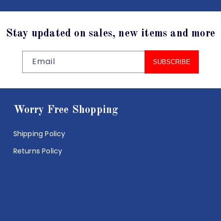
Stay updated on sales, new items and more
Email
SUBSCRIBE
Worry Free Shopping
Shipping Policy
Returns Policy