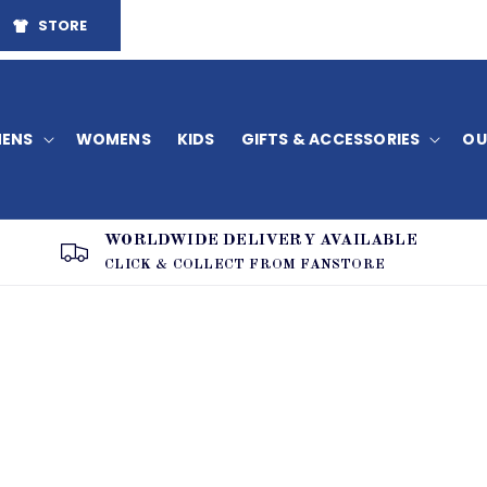
STORE
ENS
WOMENS
KIDS
GIFTS & ACCESSORIES
OU
WORLDWIDE DELIVERY AVAILABLE
CLICK & COLLECT FROM FANSTORE