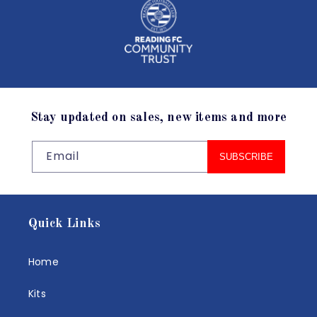
Stay updated on sales, new items and more
Email
SUBSCRIBE
Quick Links
Home
Kits