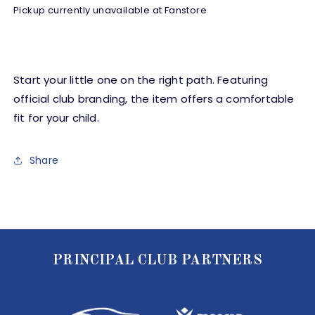
Set
Set
Pickup currently unavailable at
Fanstore
-
-
White/Grey
White/Grey
-
-
Baby
Baby
Start your little one on the right path. Featuring
official club branding, the item offers a comfortable
fit for your child.
Share
PRINCIPAL CLUB PARTNERS