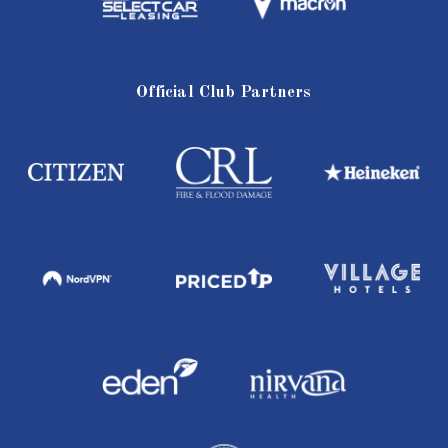
Official Club Partners