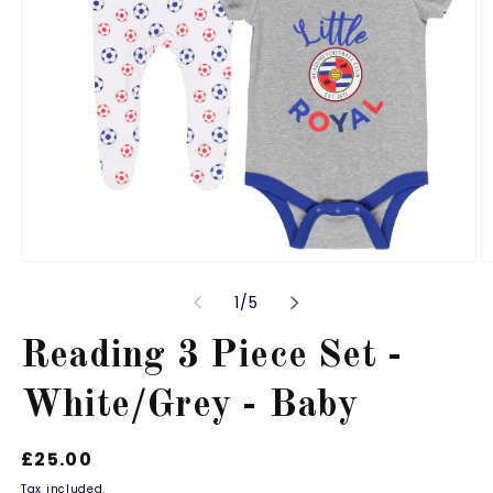
Open
O
media
m
of
1
/
5
1
2
in
in
modal
m
Reading 3 Piece Set -
White/Grey - Baby
Regular
£25.00
price
Tax included.