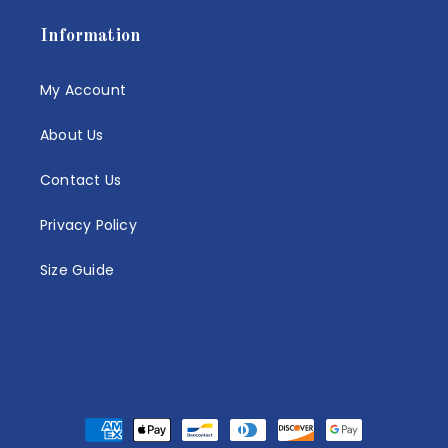
Information
My Account
About Us
Contact Us
Privacy Policy
Size Guide
Payment
methods