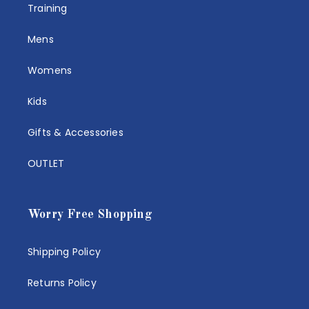
Training
Mens
Womens
Kids
Gifts & Accessories
OUTLET
Worry Free Shopping
Shipping Policy
Returns Policy