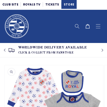
Skip to
CLUB SITE
ROYALS TV
TICKETS
STORE
content
Cart
WORLDWIDE DELIVERY AVAILABLE
CLICK & COLLECT FROM FANSTORE
Skip to
product
information