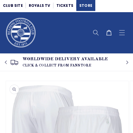
Skip to
CLUB SITE
ROYALS TV
TICKETS
STORE
content
Cart
WORLDWIDE DELIVERY AVAILABLE
CLICK & COLLECT FROM FANSTORE
Skip to
product
information