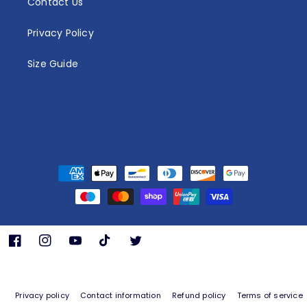
Contact Us
Privacy Policy
Size Guide
Payment
methods
Facebook
Instagram
YouTube
TikTok
Twitter
Privacy policy
Contact information
Refund policy
Terms of service