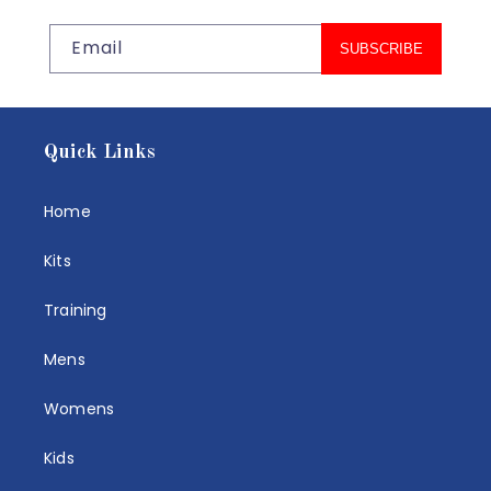
Email
SUBSCRIBE
Quick Links
Home
Kits
Training
Mens
Womens
Kids