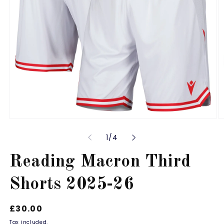
Open
O
media
m
of
1
/
4
1
2
in
in
modal
m
Reading Macron Third
Shorts 2025-26
Regular
£30.00
price
Tax included.