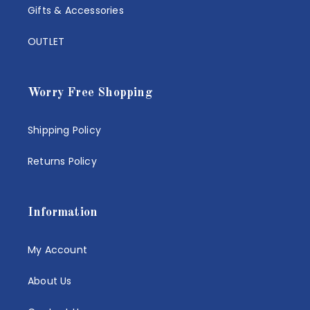
Gifts & Accessories
OUTLET
Worry Free Shopping
Shipping Policy
Returns Policy
Information
My Account
About Us