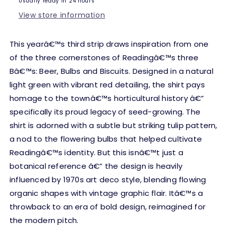
Usually ready in 24 hours
26
26
View store information
This yearâ€™s third strip draws inspiration from one
of the three cornerstones of Readingâ€™s three
Bâ€™s: Beer, Bulbs and Biscuits. Designed in a natural
light green with vibrant red detailing, the shirt pays
homage to the townâ€™s horticultural history â€”
specifically its proud legacy of seed-growing. The
shirt is adorned with a subtle but striking tulip pattern,
a nod to the flowering bulbs that helped cultivate
Readingâ€™s identity. But this isnâ€™t just a
botanical reference â€” the design is heavily
influenced by 1970s art deco style, blending flowing
organic shapes with vintage graphic flair. Itâ€™s a
throwback to an era of bold design, reimagined for
the modern pitch.