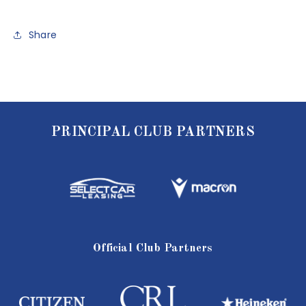
Share
PRINCIPAL CLUB PARTNERS
Official Club Partners