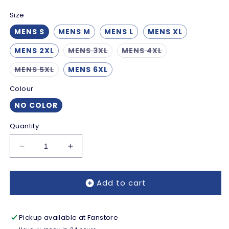
Size
MENS S
MENS M
MENS L
MENS XL
Variant
Variant
MENS 2XL
MENS 3XL
MENS 4XL
sold
sold
out
out
Variant
MENS 5XL
MENS 6XL
or
or
sold
unavailable
unavailable
out
Colour
or
unavailable
NO COLOR
Quantity
Decrease
Increase
quantity
quantity
for
for
Add to cart
Reading
Reading
Macron
Macron
Third
Third
Shorts
Shorts
Pickup available at
Fanstore
2025-
2025-