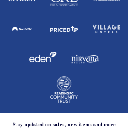
Stay updated on sales, new items and more