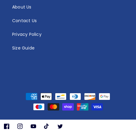
About Us
Contact Us
Privacy Policy
Size Guide
Payment
methods
Facebook
Instagram
YouTube
TikTok
Twitter