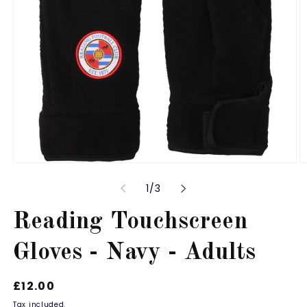
Open
O
media
m
of
1
/
3
1
2
in
in
modal
m
Reading Touchscreen
Gloves - Navy - Adults
Regular
£12.00
price
Tax included.