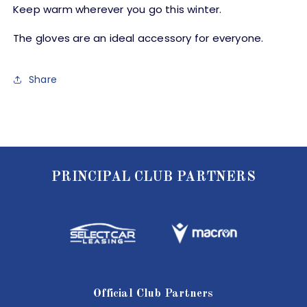
Keep warm wherever you go this winter.
The gloves are an ideal accessory for everyone.
Share
PRINCIPAL CLUB PARTNERS
Official Club Partners