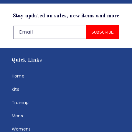
Stay updated on sales, new items and more
Email
SUBSCRIBE
Quick Links
Home
Kits
Training
Mens
Womens