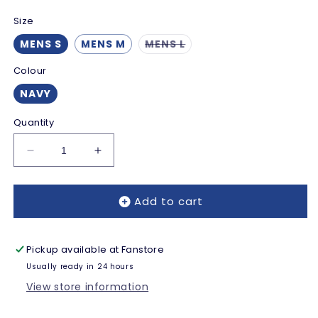
Size
Variant
MENS S
MENS M
MENS L
sold
out
Colour
or
unavailable
NAVY
Quantity
Decrease
Increase
quantity
quantity
for
for
Add to cart
Reading
Reading
Touchscreen
Touchscreen
Gloves
Gloves
-
-
Pickup available at
Fanstore
Navy
Navy
Usually ready in 24 hours
-
-
View store information
Adults
Adults