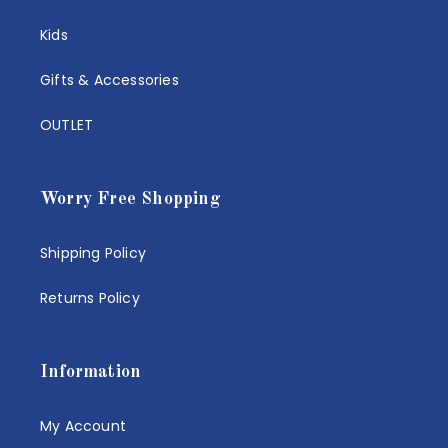
Kids
Gifts & Accessories
OUTLET
Worry Free Shopping
Shipping Policy
Returns Policy
Information
My Account